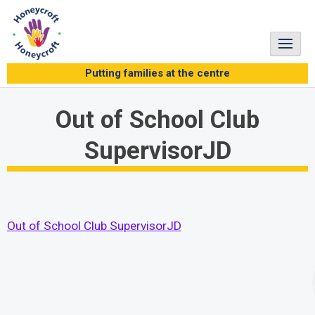
Skip
to
content
Putting families at the centre
Out of School Club
SupervisorJD
Out of School Club SupervisorJD