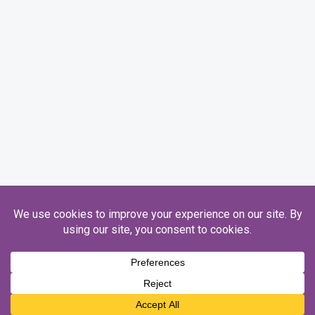
Registered Charity Number 1093845. Ofsted Number 130746.
Copyright © 2026 Honeycroft.
Designed by
Sim