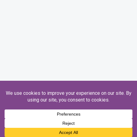
Registered Charity Number 1093845. Ofsted Number 130746.
Copyright © 2026 Honeycroft.
Designed by
Sim