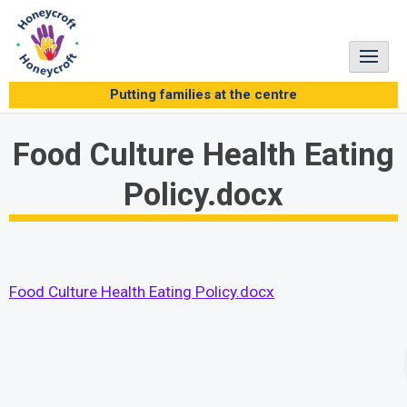
Skip
to
content
Putting families at the centre
Food Culture Health Eating
Policy.docx
Food Culture Health Eating Policy.docx